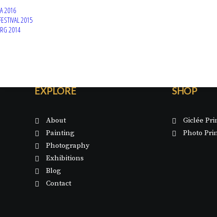
A 2016
FESTIVAL 2015
ERG 2014
EXPLORE
SHOP
About
Giclée Pri
Painting
Photo Pri
Photography
Exhibitions
Blog
Contact