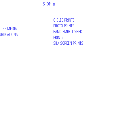
SHOP
News
GICLÉE PRINTS
Portraits
PHOTO PRINTS
N THE MEDIA
Archive
HAND EMBELLISHED
UBLICATIONS
PRINTS
Photography
SILK SCREEN PRINTS
Exhibition
Mural
Canvas
Video
Painting
Commission
Media
TAGS