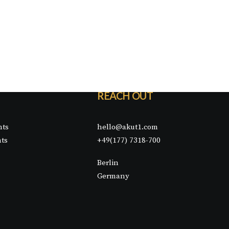
REACH OUT
nts
hello@akut1.com
nts
+49(177) 7318-700
Berlin
Germany