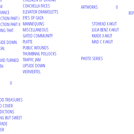
TY
COACHELLA FACES
UM
ARTWORKS
22/12/2021
ELEVATOR DRAMOLETTS
RANCE
RE
Street Art News – INSIGHT
EYES OF GAZA
CTION PART I
MANNEQUINS
STOHEAD X AKUT
TION PART II
Article about the 'INSIGHT' project
MISCELLANEOUS
JULIA BENZ X AKUT
VING THAT
GATED COMMUNITY
KKADE X AKUT
PLATTE
MAD C X AKUT
PSIDE DOWN
PUBLIC WOUNDS
IAL
THUMBNAIL POLLOCKS
PHOTO SERIES
TRAFFIC JAM
VID TURNED
10/12/2021
UPSIDE DOWN
TH
Montana Cans Blog – INSIGHT
VIERVIERTEL
Article about the 'INSIGHT' project
OD TREASURES
D COVER
DDICTIONS
29/10/2021
ING BUT SWEET
Off The Rails Issue 19 – Resurrection
RADE
DER
printed and digital magazine feature about my work for 