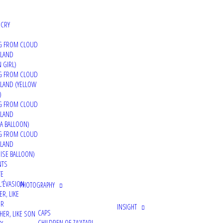
Interview and making of video about my INSIGHT project,
 CRY
G FROM CLOUD
 LAND
 GIRL)
06/01/2022
G FROM CLOUD
Brooklyn Street Art – INSIGHT
LAND (YELLOW
)
G FROM CLOUD
 LAND
A BALLOON)
G FROM CLOUD
 LAND
25/12/2021
ISE BALLOON)
Montana Cans Blog – LIMINALITÈE INDIVIDUELL
NTS
TE
Article about the solo exhibition 'Liminalitée Individuell
L’ÉVASION
PHOTOGRAPHY
ER, LIKE
ER
INSIGHT
CAPS
HER, LIKE SON
CHILDREN OF ZA’ATARI