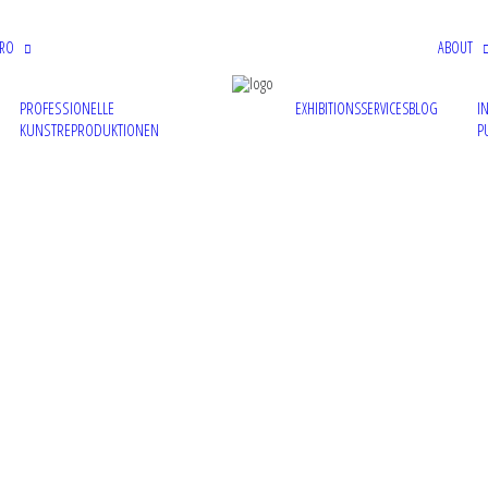
PRO
ABOUT
PROFESSIONELLE
I
EXHIBITIONS
SERVICES
BLOG
KUNSTREPRODUKTIONEN
P
the group show 'Resurrection' at MAZE gallery in London, UK