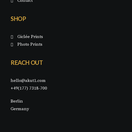
Contact
SHOP
Giclée Prints
Photo Prints
REACH OUT
hello@akut1.com
+49(177) 7318-700
Berlin
Germany