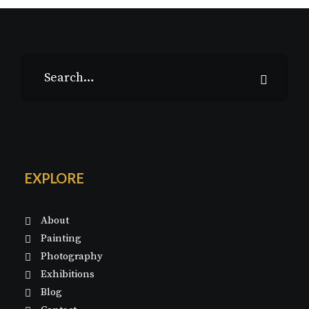
EXPLORE
About
Painting
Photography
Exhibitions
Blog