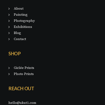
About
Painting
Photography
Exhibitions
Blog
Contact
SHOP
Giclée Prints
Photo Prints
REACH OUT
hello@akut1.com