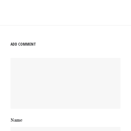
ADD COMMENT
Name