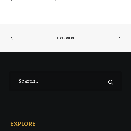
OVERVIEW
EXPLORE