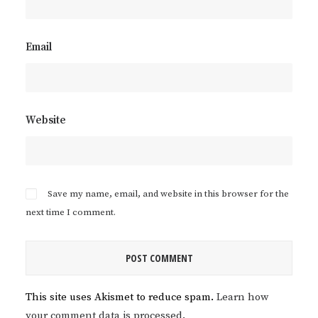
Email
Website
Save my name, email, and website in this browser for the
next time I comment.
This site uses Akismet to reduce spam.
Learn how
your comment data is processed.