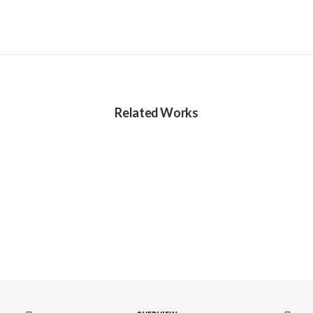
Related Works