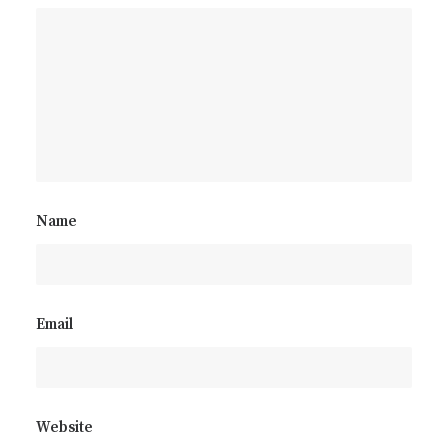
Name
Email
Website