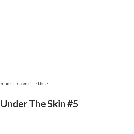
Home
Under The Skin #5
Under The Skin #5