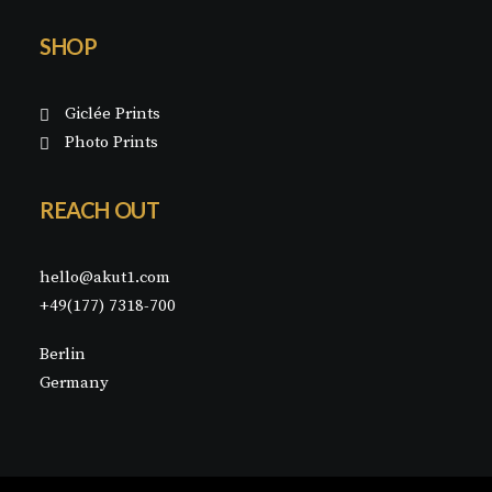
SHOP
Giclée Prints
Photo Prints
REACH OUT
hello@akut1.com
+49(177) 7318-700
Berlin
Germany