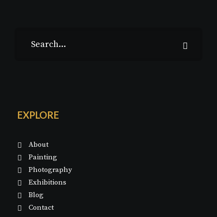
EXPLORE
About
Painting
Photography
Exhibitions
Blog
Contact