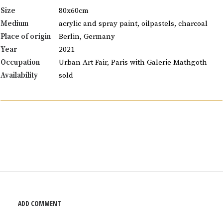
Size
80x60cm
Medium
acrylic and spray paint, oilpastels, charcoal
Place of origin
Berlin, Germany
Year
2021
Occupation
Urban Art Fair, Paris with Galerie Mathgoth
Availability
sold
ADD COMMENT