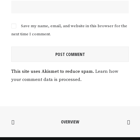
Save my name, email, and website in this browser for the
next time I comment.
This site uses Akismet to reduce spam.
Learn how
your comment data is processed.
OVERVIEW