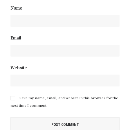
Name
Email
Website
Save my name, email, and website in this browser for the
next time I comment.