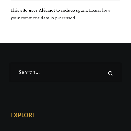
This site uses Akismet to reduce spam.
Learn how
your comment data is processed.
EXPLORE