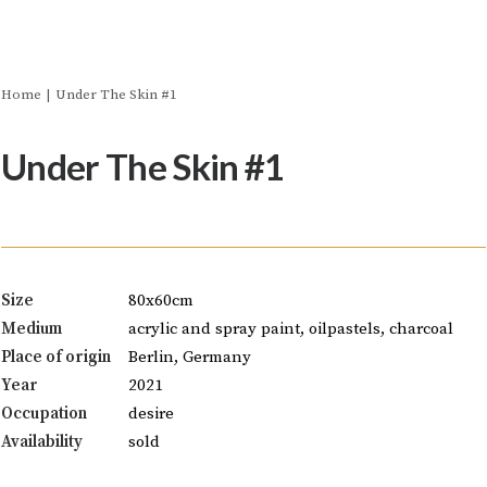
Home
Under The Skin #1
Under The Skin #1
Size
80x60cm
Medium
acrylic and spray paint, oilpastels, charcoal
Place of origin
Berlin, Germany
Year
2021
Occupation
desire
Availability
sold