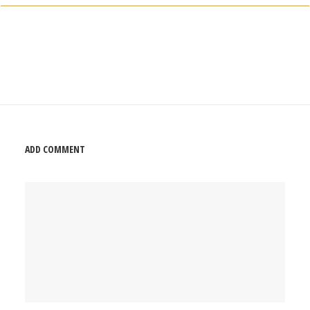
ADD COMMENT