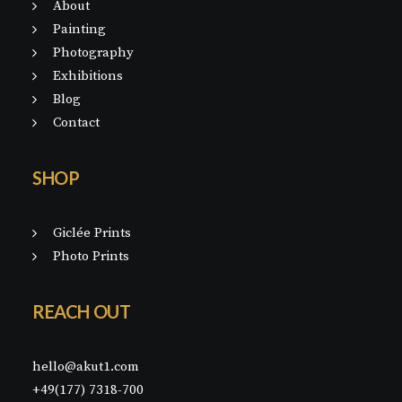
About
Painting
Photography
Exhibitions
Blog
Contact
SHOP
Giclée Prints
Photo Prints
REACH OUT
hello@akut1.com
+49(177) 7318-700