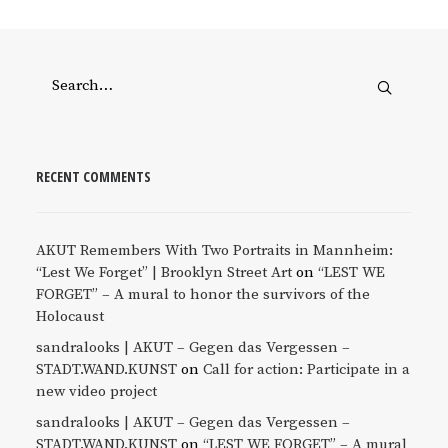
RECENT COMMENTS
AKUT Remembers With Two Portraits in Mannheim:
“Lest We Forget” | Brooklyn Street Art
on
“LEST WE
FORGET” – A mural to honor the survivors of the
Holocaust
sandralooks | AKUT – Gegen das Vergessen –
STADT.WAND.KUNST
on
Call for action: Participate in a
new video project
sandralooks | AKUT – Gegen das Vergessen –
STADT.WAND.KUNST
on
“LEST WE FORGET” – A mural