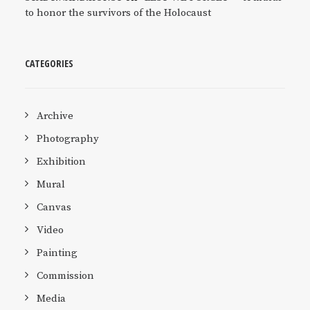
to honor the survivors of the Holocaust
CATEGORIES
Archive
Photography
Exhibition
Mural
Canvas
Video
Painting
Commission
Media