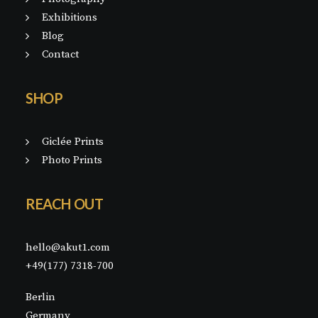
Exhibitions
Blog
Contact
SHOP
Giclée Prints
Photo Prints
REACH OUT
hello@akut1.com
+49(177) 7318-700
Berlin
Germany