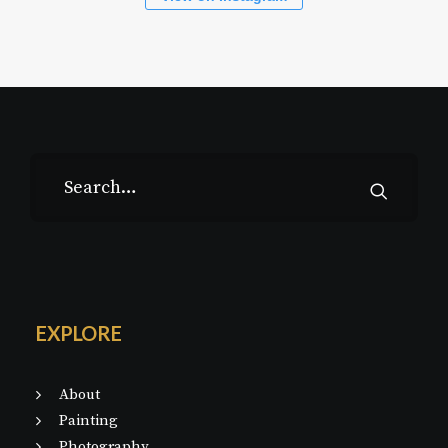
EXPLORE
About
Painting
Photography