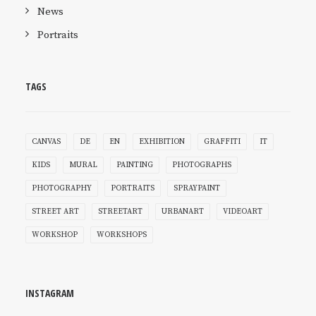
News
Portraits
TAGS
CANVAS
DE
EN
EXHIBITION
GRAFFITI
IT
KIDS
MURAL
PAINTING
PHOTOGRAPHS
PHOTOGRAPHY
PORTRAITS
SPRAYPAINT
STREET ART
STREETART
URBANART
VIDEOART
WORKSHOP
WORKSHOPS
INSTAGRAM