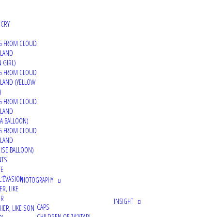
 CRY
G FROM CLOUD
 LAND
 GIRL)
G FROM CLOUD
LAND (YELLOW
)
G FROM CLOUD
 LAND
A BALLOON)
G FROM CLOUD
 LAND
ISE BALLOON)
NTS
TE
L’ÉVASION
PHOTOGRAPHY
ER, LIKE
ER
INSIGHT
CAPS
HER, LIKE SON
CHILDREN OF ZA’ATARI