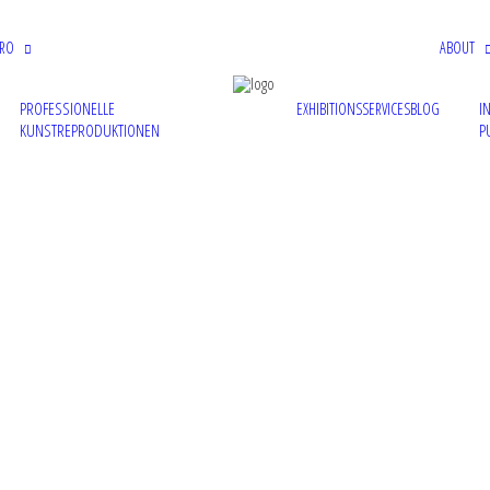
PRO
ABOUT
PROFESSIONELLE
I
EXHIBITIONS
SERVICES
BLOG
KUNSTREPRODUKTIONEN
P