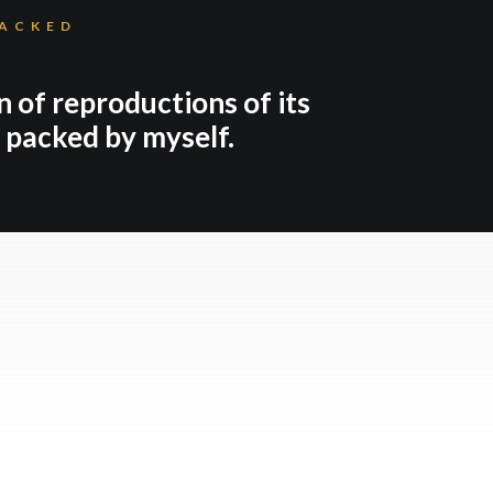
PACKED
n of reproductions of its
d packed by myself.