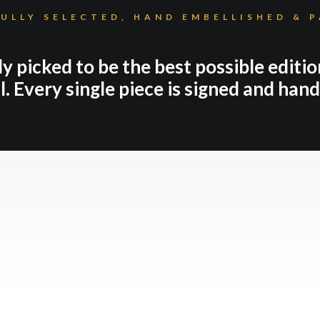
ULLY SELECTED, HAND EMBELLISHED & 
ly picked to be the best possible editio
l. Every single piece is signed and han
NEW IN