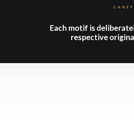
CAREF
Each motif is deliberate
respective origina