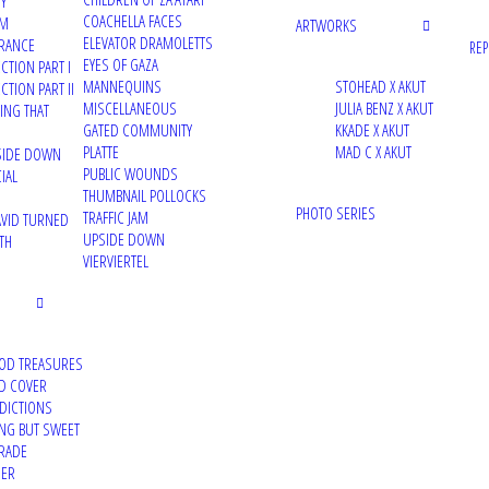
TY
COACHELLA FACES
UM
ARTWORKS
ELEVATOR DRAMOLETTS
RANCE
RE
EYES OF GAZA
CTION PART I
MANNEQUINS
STOHEAD X AKUT
TION PART II
MISCELLANEOUS
JULIA BENZ X AKUT
VING THAT
GATED COMMUNITY
KKADE X AKUT
PLATTE
MAD C X AKUT
PSIDE DOWN
PUBLIC WOUNDS
IAL
THUMBNAIL POLLOCKS
PHOTO SERIES
TRAFFIC JAM
VID TURNED
UPSIDE DOWN
TH
VIERVIERTEL
OD TREASURES
D COVER
DDICTIONS
ING BUT SWEET
RADE
DER