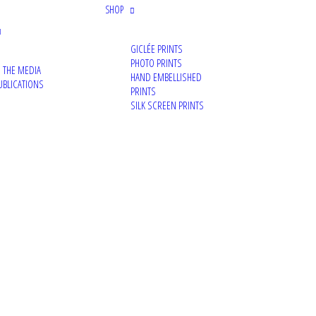
SHOP
GICLÉE PRINTS
PHOTO PRINTS
N THE MEDIA
HAND EMBELLISHED
UBLICATIONS
PRINTS
SILK SCREEN PRINTS