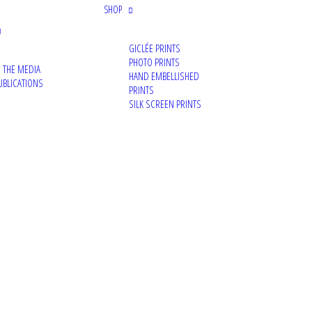
SHOP
GICLÉE PRINTS
PHOTO PRINTS
N THE MEDIA
HAND EMBELLISHED
UBLICATIONS
PRINTS
SILK SCREEN PRINTS