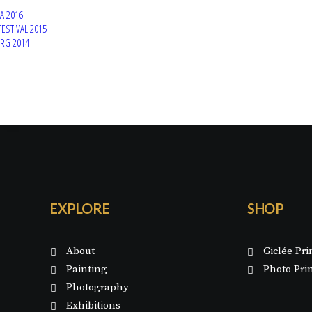
A 2016
FESTIVAL 2015
ERG 2014
EXPLORE
SHOP
About
Giclée Pri
Painting
Photo Pri
Photography
Exhibitions