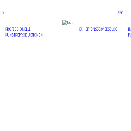
PRO
ABOUT
PROFESSIONELLE
I
EXHIBITIONS
SERVICES
BLOG
KUNSTREPRODUKTIONEN
P