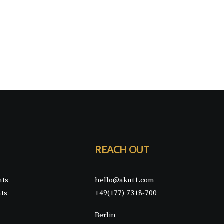
REACH OUT
nts
hello@akut1.com
nts
+49(177) 7318-700
Berlin