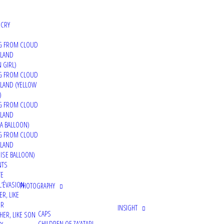
 CRY
G FROM CLOUD
 LAND
 GIRL)
G FROM CLOUD
LAND (YELLOW
)
G FROM CLOUD
 LAND
A BALLOON)
G FROM CLOUD
 LAND
ISE BALLOON)
NTS
TE
L’ÉVASION
PHOTOGRAPHY
ER, LIKE
ER
INSIGHT
CAPS
HER, LIKE SON
CHILDREN OF ZA’ATARI