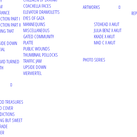
TY
COACHELLA FACES
UM
ARTWORKS
ELEVATOR DRAMOLETTS
RANCE
RE
EYES OF GAZA
CTION PART I
MANNEQUINS
STOHEAD X AKUT
TION PART II
MISCELLANEOUS
JULIA BENZ X AKUT
VING THAT
GATED COMMUNITY
KKADE X AKUT
PLATTE
MAD C X AKUT
PSIDE DOWN
PUBLIC WOUNDS
IAL
THUMBNAIL POLLOCKS
PHOTO SERIES
TRAFFIC JAM
VID TURNED
UPSIDE DOWN
TH
VIERVIERTEL
OD TREASURES
D COVER
DDICTIONS
ING BUT SWEET
RADE
DER