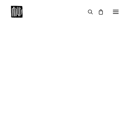
STUDIO WORK
SERIAL WORK
THE KIDS ARE(N’T) ALL RIGHT
HEDI
HENRI
MARLA
UNDER THE SKIN
#1
#2
#3
#4
#5
#6
#7
#8
#9
#10
#11
#12