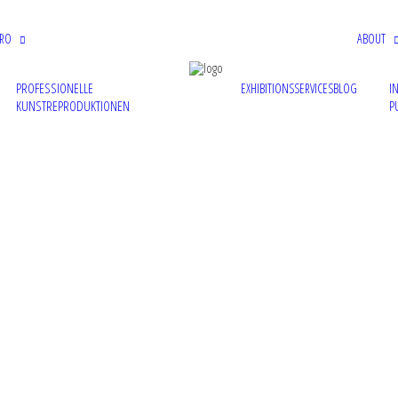
PRO
ABOUT
PROFESSIONELLE
I
EXHIBITIONS
SERVICES
BLOG
KUNSTREPRODUKTIONEN
P