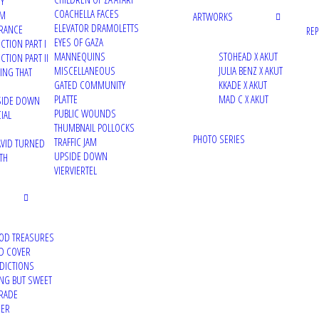
TY
COACHELLA FACES
UM
ARTWORKS
ELEVATOR DRAMOLETTS
RANCE
RE
EYES OF GAZA
CTION PART I
MANNEQUINS
STOHEAD X AKUT
TION PART II
MISCELLANEOUS
JULIA BENZ X AKUT
VING THAT
GATED COMMUNITY
KKADE X AKUT
PLATTE
MAD C X AKUT
PSIDE DOWN
PUBLIC WOUNDS
IAL
THUMBNAIL POLLOCKS
PHOTO SERIES
TRAFFIC JAM
VID TURNED
UPSIDE DOWN
TH
VIERVIERTEL
OD TREASURES
D COVER
DDICTIONS
ING BUT SWEET
RADE
DER