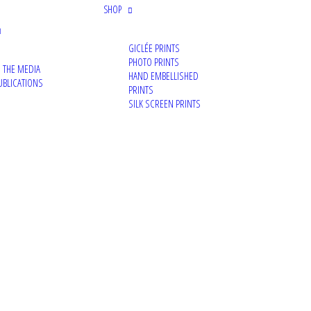
SHOP
GICLÉE PRINTS
PHOTO PRINTS
N THE MEDIA
HAND EMBELLISHED
UBLICATIONS
PRINTS
SILK SCREEN PRINTS