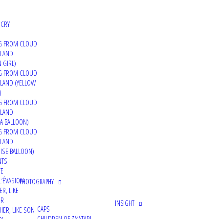
 CRY
G FROM CLOUD
 LAND
 GIRL)
G FROM CLOUD
LAND (YELLOW
)
G FROM CLOUD
 LAND
A BALLOON)
G FROM CLOUD
 LAND
ISE BALLOON)
NTS
TE
L’ÉVASION
PHOTOGRAPHY
ER, LIKE
ER
INSIGHT
CAPS
HER, LIKE SON
CHILDREN OF ZA’ATARI