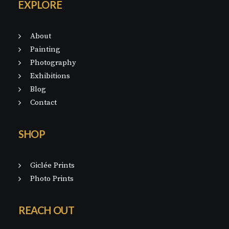
EXPLORE
About
Painting
Photography
Exhibitions
Blog
Contact
SHOP
Giclée Prints
Photo Prints
REACH OUT