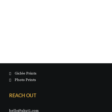
GICLÉE PRINTS
About
PHOTO PRINTS
HAND EMBELLISHED PRINTS
Painting
SILK SCREEN PRINTS
Photography
Exhibitions
Blog
Contact
SHOP
Giclée Prints
Photo Prints
REACH OUT
hello@akut1.com